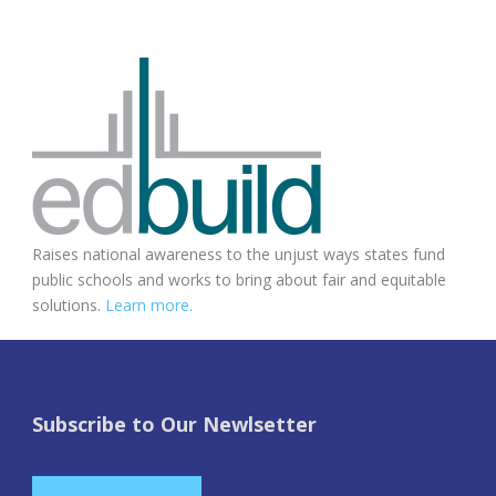
Raises national awareness to the unjust ways states fund
public schools and works to bring about fair and equitable
solutions.
Learn more.
Subscribe to Our Newlsetter