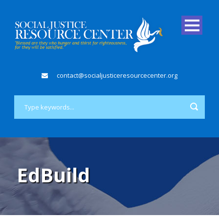
contact@socialjusticeresourcecenter.org
EdBuild