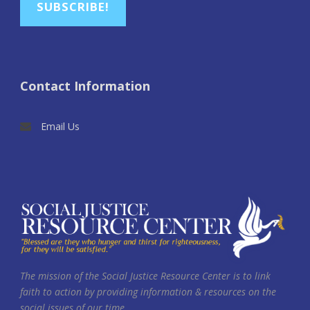
SUBSCRIBE!
Contact Information
Email Us
The mission of the Social Justice Resource Center is to link
faith to action by providing information & resources on the
social issues of our time.