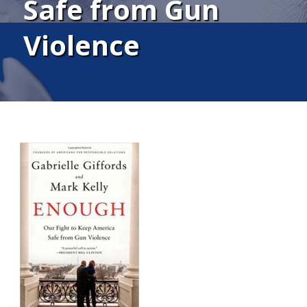
Safe from Gun
Violence