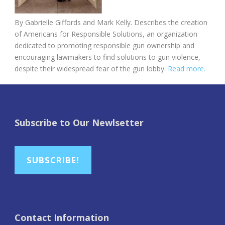
By Gabrielle Giffords and Mark Kelly. Describes the creation
of Americans for Responsible Solutions, an organization
dedicated to promoting responsible gun ownership and
encouraging lawmakers to find solutions to gun violence,
despite their widespread fear of the gun lobby.
Read more.
Subscribe to Our Newlsetter
SUBSCRIBE!
Contact Information