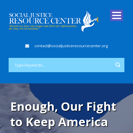
contact@socialjusticeresourcecenter.org
Enough, Our Fight
to Keep America