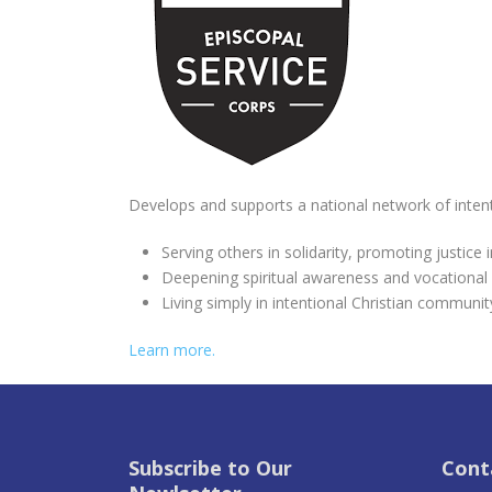
Develops and supports a national network of inte
Serving others in solidarity, promoting justice
Deepening spiritual awareness and vocational
Living simply in intentional Christian communit
Learn more.
Subscribe to Our
Cont