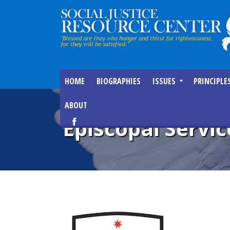
HOME
BIOGRAPHIES
ISSUES
PRINCIPLE
ABOUT
Episcopal Servic