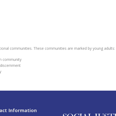
ntional communities. These communities are marked by young adults:
 in community
 discernment
y
act Information