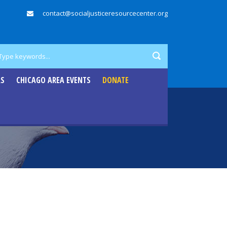
contact@socialjusticeresourcecenter.org
RS
CHICAGO AREA EVENTS
DONATE