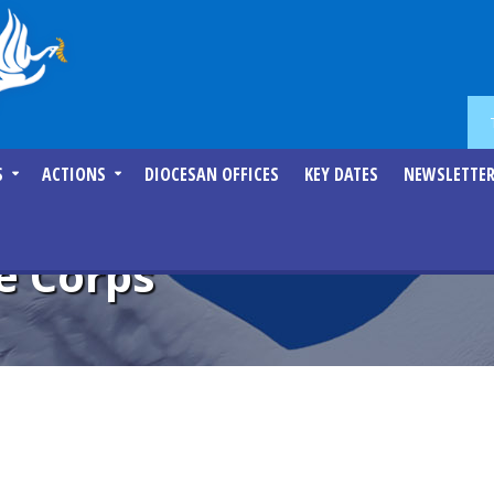
S
ACTIONS
DIOCESAN OFFICES
KEY DATES
NEWSLETTE
e Corps