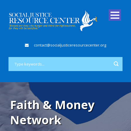
contact@socialjusticeresourcecenter.org
Faith & Money
Network