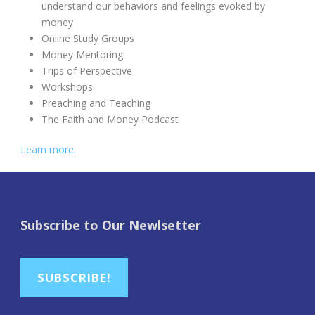
understand our behaviors and feelings evoked by
money
Online Study Groups
Money Mentoring
Trips of Perspective
Workshops
Preaching and Teaching
The Faith and Money Podcast
Learn more.
Subscribe to Our Newlsetter
SUBSCRIBE!