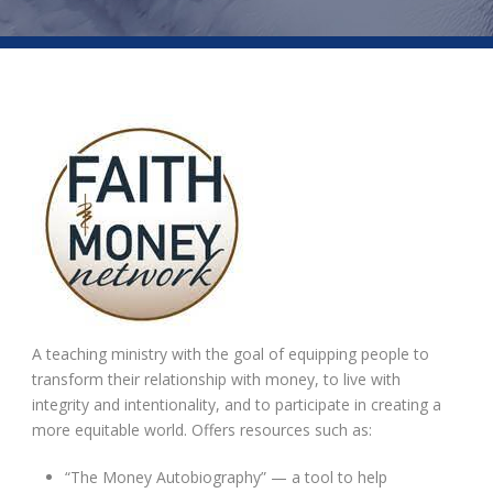
A teaching ministry with the goal of equipping people to
transform their relationship with money, to live with
integrity and intentionality, and to participate in creating a
more equitable world. Offers resources such as:
“The Money Autobiography” — a tool to help