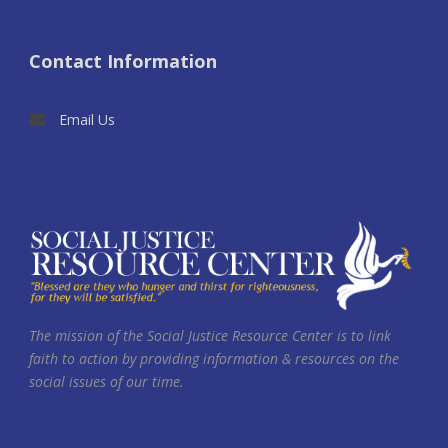
Contact Information
Email Us
The mission of the Social Justice Resource Center is to link
faith to action by providing information & resources on the
social issues of our time.