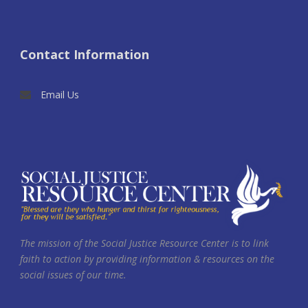
Contact Information
Email Us
The mission of the Social Justice Resource Center is to link
faith to action by providing information & resources on the
social issues of our time.