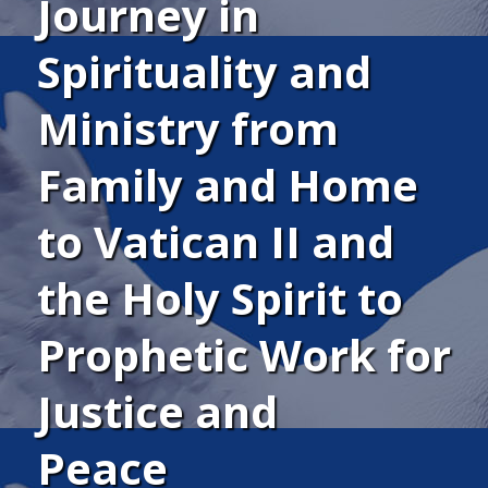
Journey in
Spirituality and
Ministry from
Family and Home
to Vatican II and
the Holy Spirit to
Prophetic Work for
Justice and
Peace