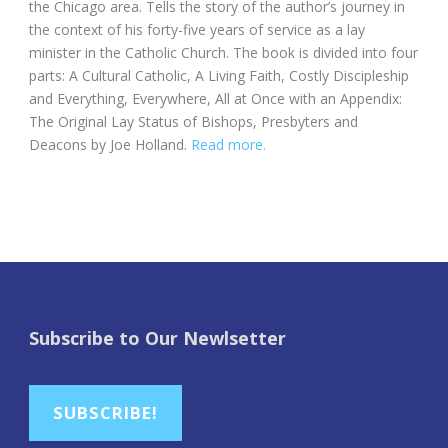
the Chicago area. Tells the story of the author’s journey in
the context of his forty-five years of service as a lay
minister in the Catholic Church. The book is divided into four
parts: A Cultural Catholic, A Living Faith, Costly Discipleship
and Everything, Everywhere, All at Once with an Appendix:
The Original Lay Status of Bishops, Presbyters and
Deacons by Joe Holland.
Read more.
Subscribe to Our Newlsetter
SUBSCRIBE!