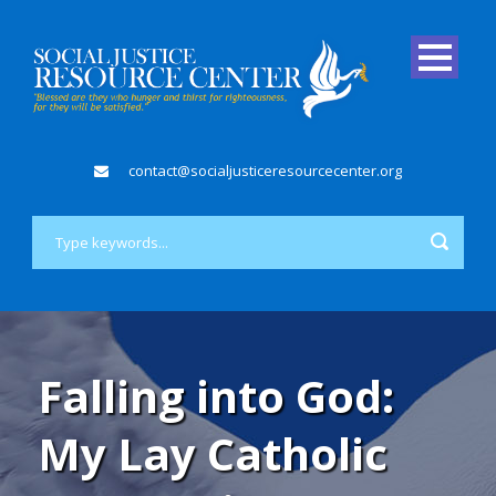
contact@socialjusticeresourcecenter.org
Falling into God:
My Lay Catholic