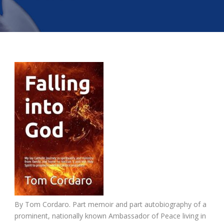
By Tom Cordaro. Part memoir and part autobiography of a
prominent, nationally known Ambassador of Peace living in