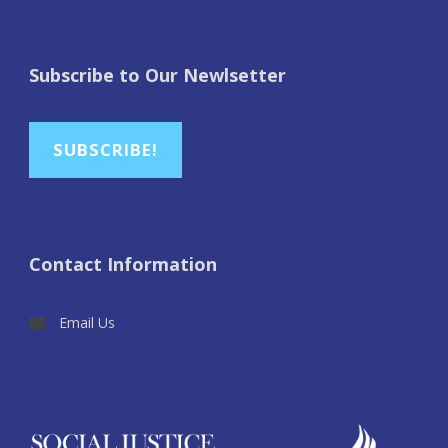
Subscribe to Our Newlsetter
SUBSCRIBE!
Contact Information
Email Us