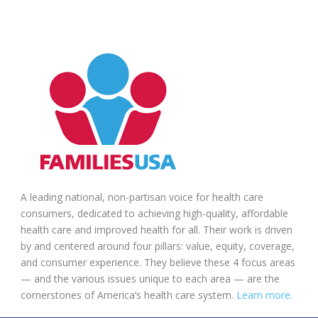
A leading national, non-partisan voice for health care
consumers, dedicated to achieving high-quality, affordable
health care and improved health for all. Their work is driven
by and centered around four pillars: value, equity, coverage,
and consumer experience. They believe these 4 focus areas
— and the various issues unique to each area — are the
cornerstones of America’s health care system.
Learn more.