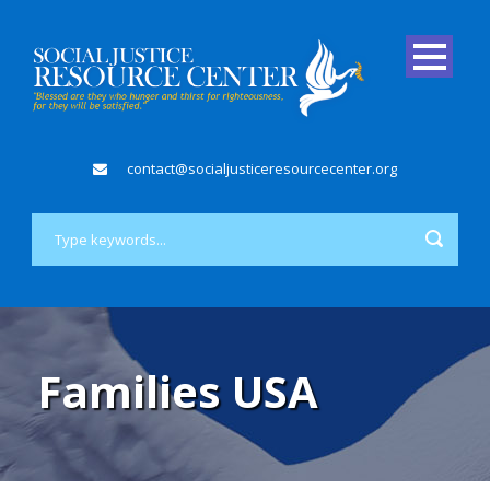
contact@socialjusticeresourcecenter.org
Families USA