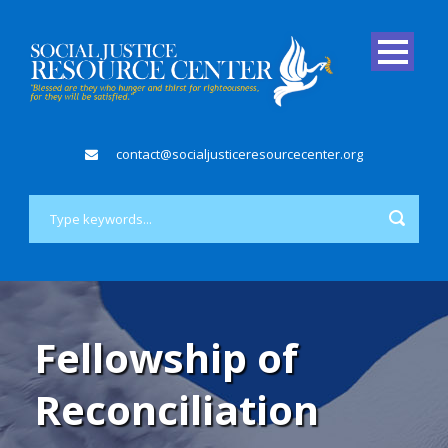
contact@socialjusticeresourcecenter.org
Fellowship of
Reconciliation