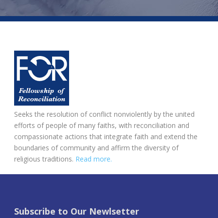
Seeks the resolution of conflict nonviolently by the united
efforts of people of many faiths, with reconciliation and
compassionate actions that integrate faith and extend the
boundaries of community and affirm the diversity of
religious traditions.
Read more.
Subscribe to Our Newlsetter