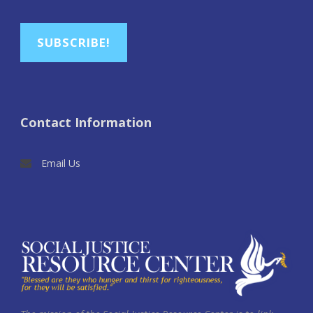
SUBSCRIBE!
Contact Information
Email Us