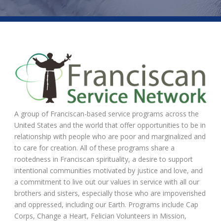
A group of Franciscan-based service programs across the
United States and the world that offer opportunities to be in
relationship with people who are poor and marginalized and
to care for creation. All of these programs share a
rootedness in Franciscan spirituality, a desire to support
intentional communities motivated by justice and love, and
a commitment to live out our values in service with all our
brothers and sisters, especially those who are impoverished
and oppressed, including our Earth. Programs include Cap
Corps, Change a Heart, Felician Volunteers in Mission,