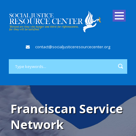
contact@socialjusticeresourcecenter.org
Franciscan Service
Network