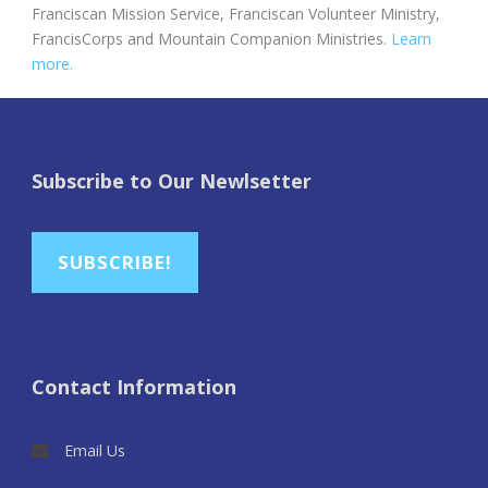
Franciscan Mission Service, Franciscan Volunteer Ministry,
FrancisCorps and Mountain Companion Ministries.
Learn
more.
Subscribe to Our Newlsetter
SUBSCRIBE!
Contact Information
Email Us