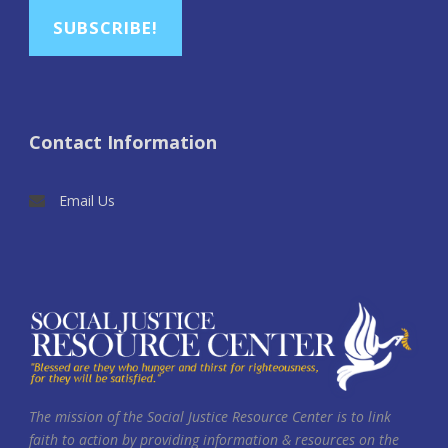
SUBSCRIBE!
Contact Information
Email Us
The mission of the Social Justice Resource Center is to link
faith to action by providing information & resources on the