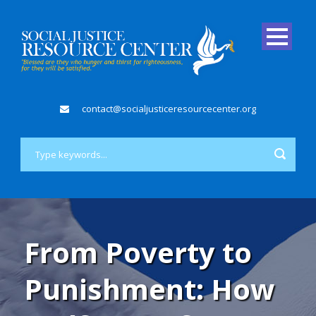
contact@socialjusticeresourcecenter.org
From Poverty to
Punishment: How