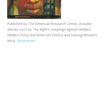
Published by The American Research Center, includes
articles such as:
The Right’s Campaign Against Welfare
,
Welfare Policy and American Politics
and
Valuing Women’s
Work.
Read more.