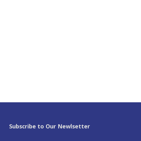
Subscribe to Our Newlsetter