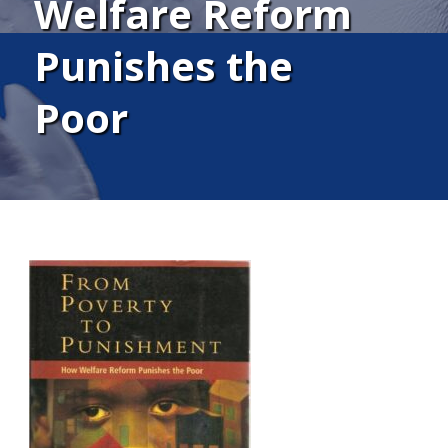
Welfare Reform
Punishes the
Poor