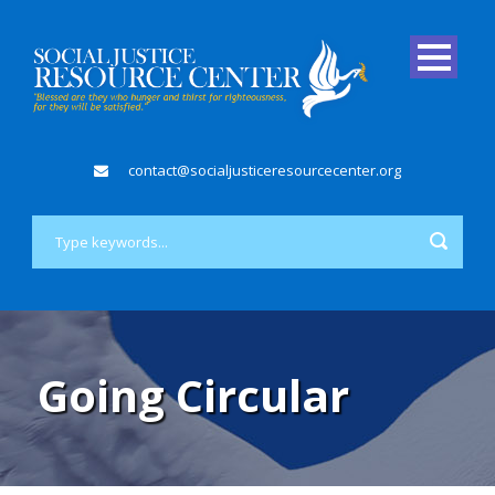
contact@socialjusticeresourcecenter.org
Going Circular