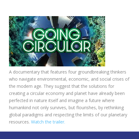
A documentary that features four groundbreaking thinkers
who navigate environmental, economic, and social crises of
the modern age. They suggest that the solutions for
creating a circular economy and planet have already been
perfected in nature itself and imagine a future where
humankind not only survives, but flourishes, by rethinking
global paradigms and respecting the limits of our planetary
resources.
Watch the trailer.