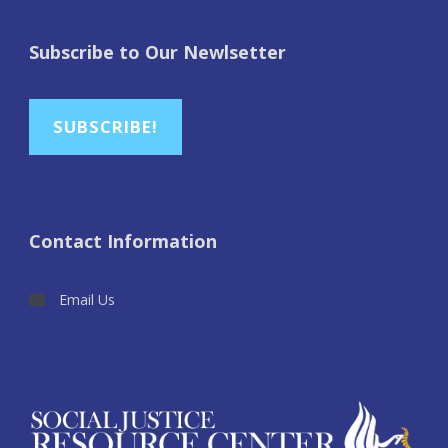
Subscribe to Our Newlsetter
SUBSCRIBE!
Contact Information
Email Us