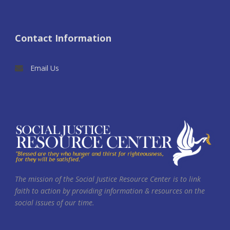
Contact Information
Email Us
The mission of the Social Justice Resource Center is to link
faith to action by providing information & resources on the
social issues of our time.