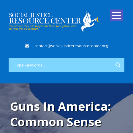
contact@socialjusticeresourcecenter.org
Guns In America:
Common Sense