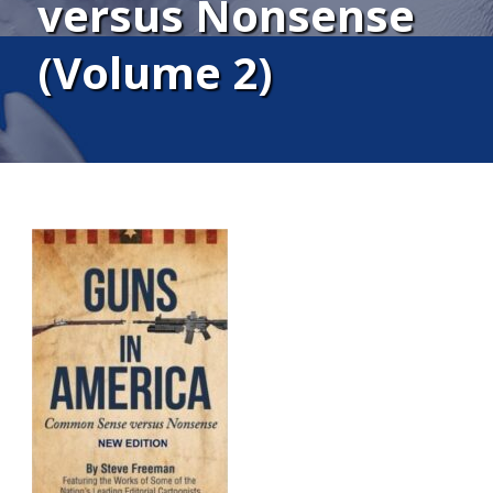
versus Nonsense
(Volume 2)