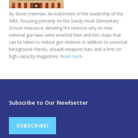
By Steve Freeman. An indictment of the leadership of the
NRA, focusing primarily on the Sandy Hook Elementary
School massacre, detailing the reasons why no new
national gun laws were enacted then and lists steps that
can be taken to reduce gun violence in addition to universal
background checks, assault weapons ban, and a limit on
high-capacity magazines.
Read more.
Subscribe to Our Newlsetter
SUBSCRIBE!