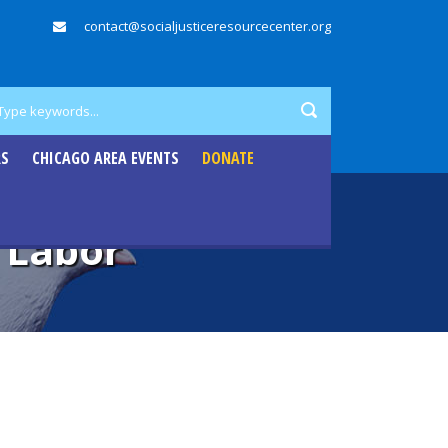
contact@socialjusticeresourcecenter.org
RS
CHICAGO AREA EVENTS
DONATE
 Labor