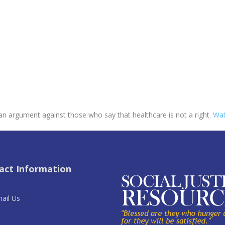
 an argument against those who say that healthcare is not a right.
Wat
act Information
ail Us