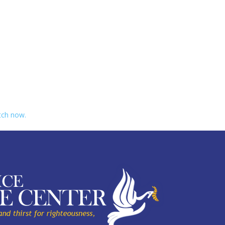
ch now.