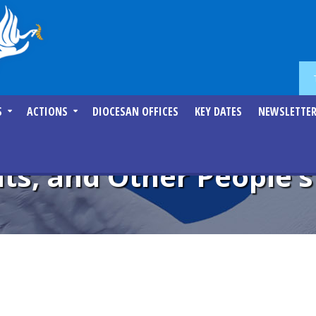
S
ACTIONS
DIOCESAN OFFICES
KEY DATES
NEWSLETTE
ts, and Other People’s