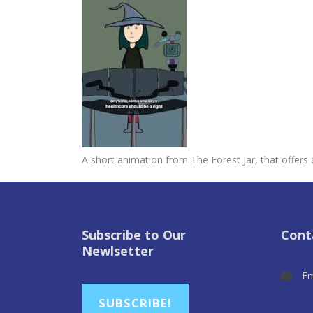
A short animation from The Forest Jar, that offers
Subscribe to Our
Cont
Newlsetter
Em
SUBSCRIBE!