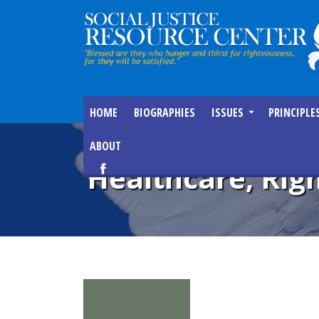
HOME
BIOGRAPHIES
ISSUES
PRINCIPLE
ABOUT
Healthcare, Righ