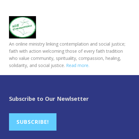
An online ministry linking contemplation and social justice;
faith with action welcoming those of every faith tradition
who value community, spirituality, compassion, healing,
solidarity, and social justice.
Read more.
Subscribe to Our Newlsetter
SUBSCRIBE!