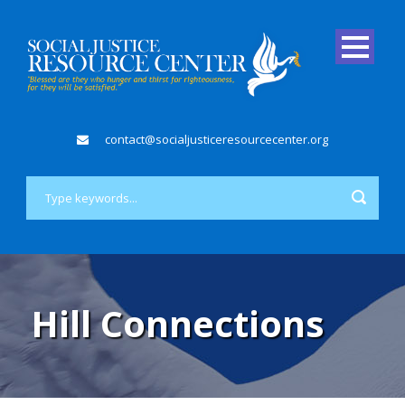
contact@socialjusticeresourcecenter.org
Hill Connections