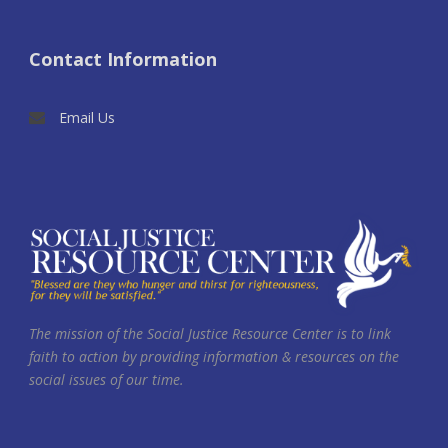
Contact Information
Email Us
The mission of the Social Justice Resource Center is to link
faith to action by providing information & resources on the
social issues of our time.