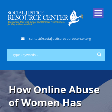
contact@socialjusticeresourcecenter.org
How Online Abuse
of Women Has