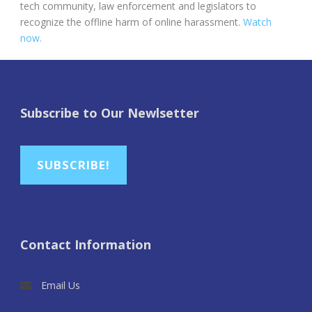
tech community, law enforcement and legislators to
recognize the offline harm of online harassment.
Watch
now.
Subscribe to Our Newlsetter
SUBSCRIBE!
Contact Information
Email Us