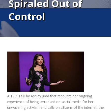
Spiraled Out of
Control
A TED Talk by Ashley Judd that recounts her ongoing
experience of being terrorized on social media for her
unwavering activism and calls on citizens of the internet, the