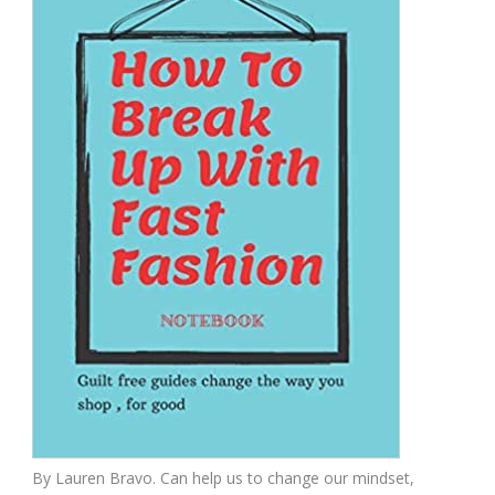
By Lauren Bravo. Can help us to change our mindset,