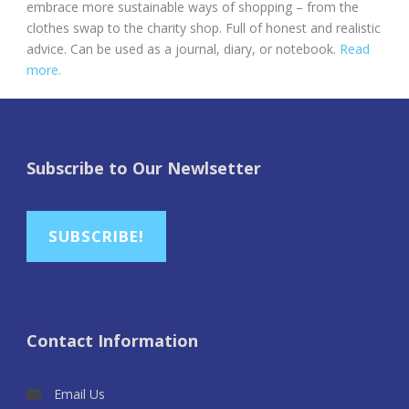
embrace more sustainable ways of shopping – from the
clothes swap to the charity shop. Full of honest and realistic
advice. Can be used as a journal, diary, or notebook.
Read
more.
Subscribe to Our Newlsetter
SUBSCRIBE!
Contact Information
Email Us