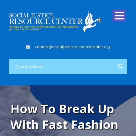
contact@socialjusticeresourcecenter.org
How To Break Up
With Fast Fashion