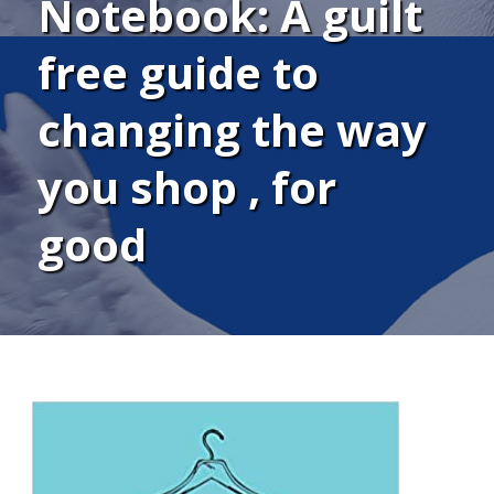
Notebook: A guilt
free guide to
changing the way
you shop , for
good