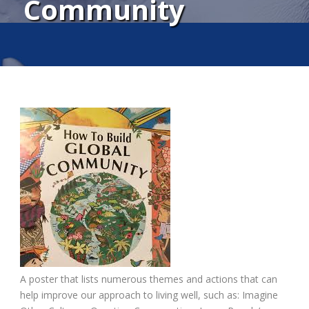
Community
A poster that lists numerous themes and actions that can
help improve our approach to living well, such as: Imagine