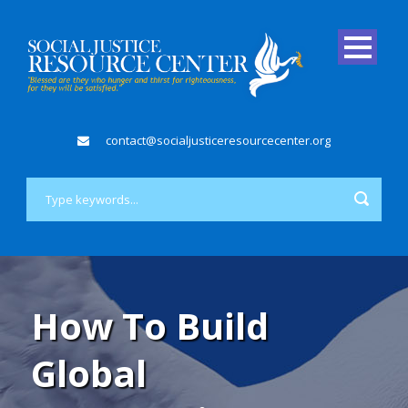
contact@socialjusticeresourcecenter.org
How To Build
Global