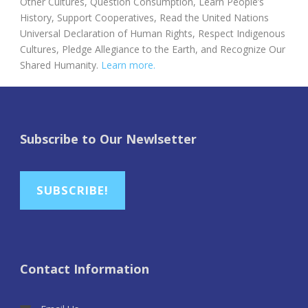
Other Cultures, Question Consumption, Learn People’s
History, Support Cooperatives, Read the United Nations
Universal Declaration of Human Rights, Respect Indigenous
Cultures, Pledge Allegiance to the Earth, and Recognize Our
Shared Humanity.
Learn more.
Subscribe to Our Newlsetter
SUBSCRIBE!
Contact Information