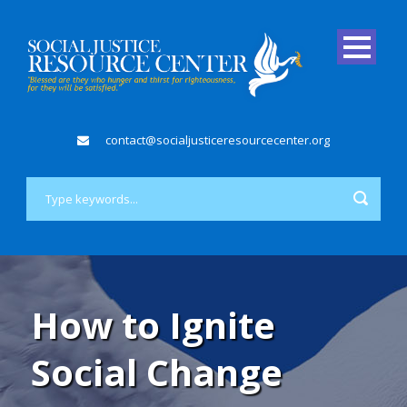
contact@socialjusticeresourcecenter.org
How to Ignite
Social Change