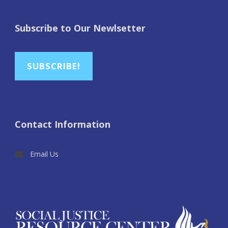
Subscribe to Our Newlsetter
SUBSCRIBE!
Contact Information
Email Us