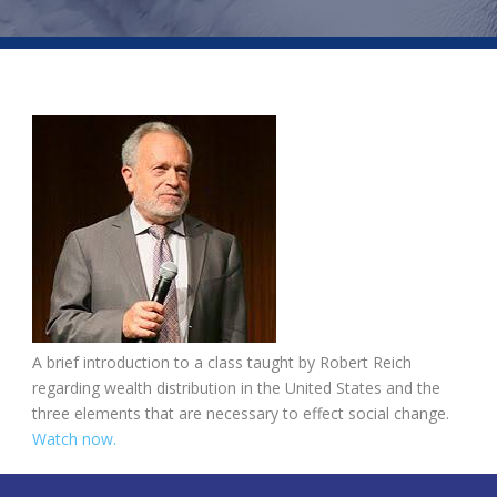
A brief introduction to a class taught by Robert Reich
regarding wealth distribution in the United States and the
three elements that are necessary to effect social change.
Watch now.