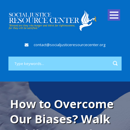
contact@socialjusticeresourcecenter.org
How to Overcome
Our Biases? Walk