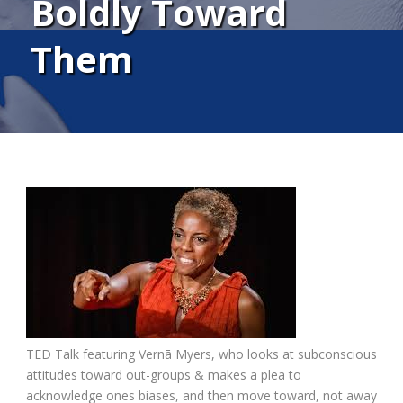
Boldly Toward
Them
TED Talk featuring Vernā Myers, who looks at subconscious
attitudes toward out-groups & makes a plea to
acknowledge ones biases, and then move toward, not away