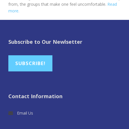
from, the groups that make one feel uncomfortable.
Read
more.
Subscribe to Our Newlsetter
SUBSCRIBE!
Contact Information
Email Us