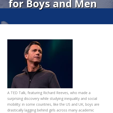
for Boys and Men
A TED Talk, featuring Richard Reeves, who made a
surprising discovery while studying inequality and social
mobility: in some countries, like the US and UK, boys are
drastically lagging behind girls across many academic