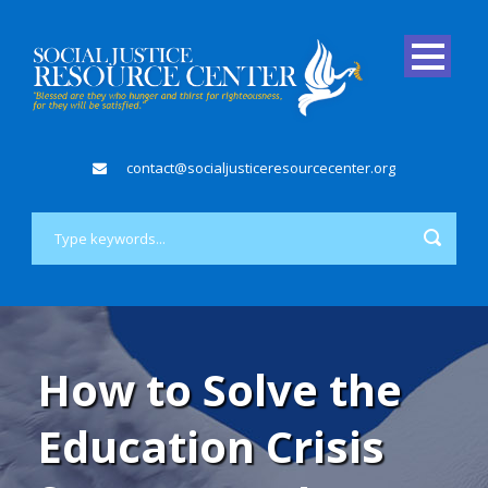
contact@socialjusticeresourcecenter.org
How to Solve the
Education Crisis