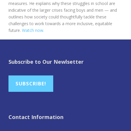
measures. He explains why these struggles in school are
indicative of the larger crises facing boys and men — and
outlines how society could thoughtfully tackle these
challenges to work towards a more inclusive, equitable
future.
Watch now.
Subscribe to Our Newlsetter
SUBSCRIBE!
Contact Information