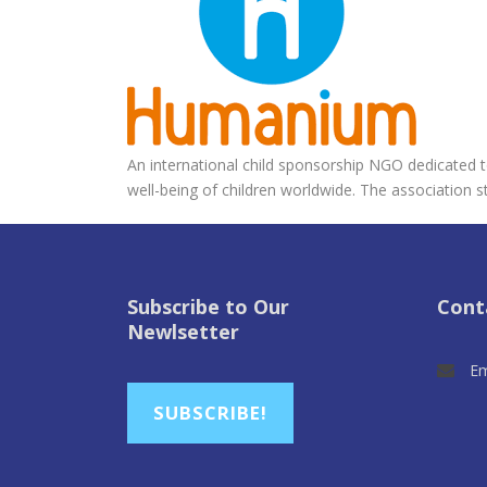
An international child sponsorship NGO dedicated to
well-being of children worldwide. The association st
Subscribe to Our
Cont
Newlsetter
Em
SUBSCRIBE!