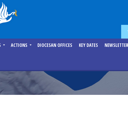
S
ACTIONS
DIOCESAN OFFICES
KEY DATES
NEWSLETTE