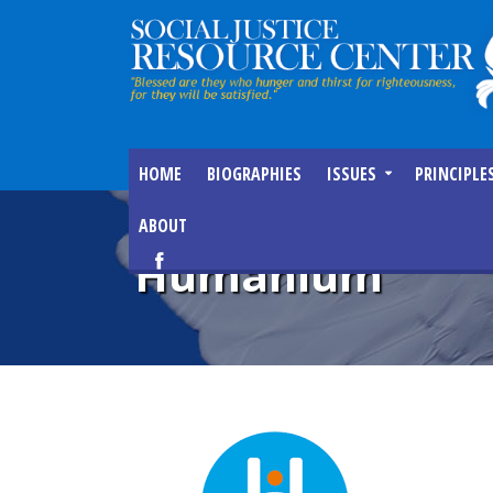
HOME
BIOGRAPHIES
ISSUES
PRINCIPLE
ABOUT
Humanium