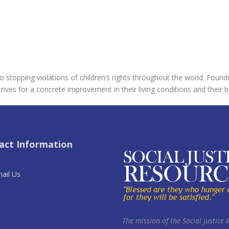
 stopping violations of children’s rights throughout the world. Found
rives for a concrete improvement in their living conditions and their b
act Information
ail Us
The mission of the Social Justice 