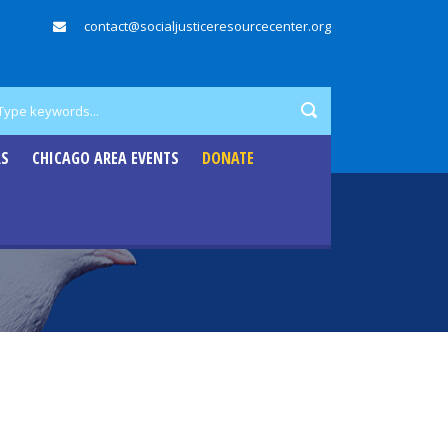
contact@socialjusticeresourcecenter.org
RS
CHICAGO AREA EVENTS
DONATE