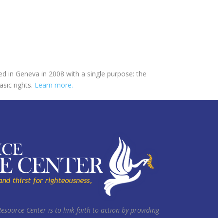
ed in Geneva in 2008 with a single purpose: the
asic rights.
Learn more.
Resource Center is to link faith to action by providing