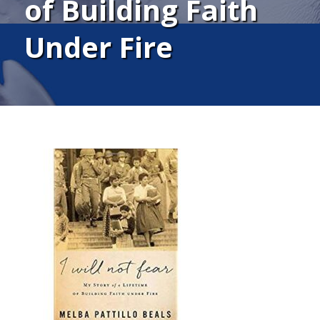
of Building Faith
Under Fire