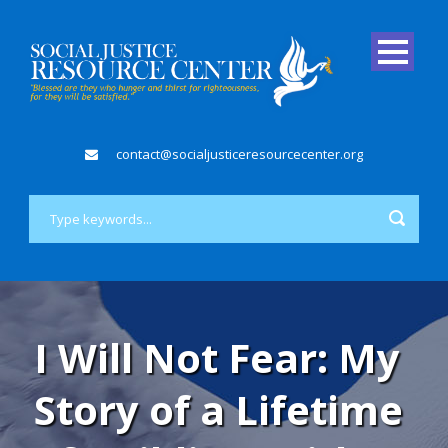
contact@socialjusticeresourcecenter.org
I Will Not Fear: My
Story of a Lifetime