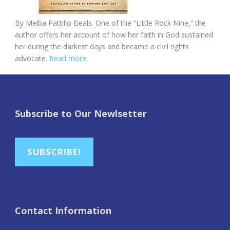
By Melba Pattillo Beals. One of the “Little Rock Nine,” the
author offers her account of how her faith in God sustained
her during the darkest days and became a civil rights
advocate.
Read more.
Subscribe to Our Newlsetter
SUBSCRIBE!
Contact Information