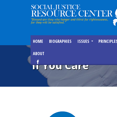
HOME
BIOGRAPHIES
ISSUES
PRINCIPLE
ABOUT
If You Care