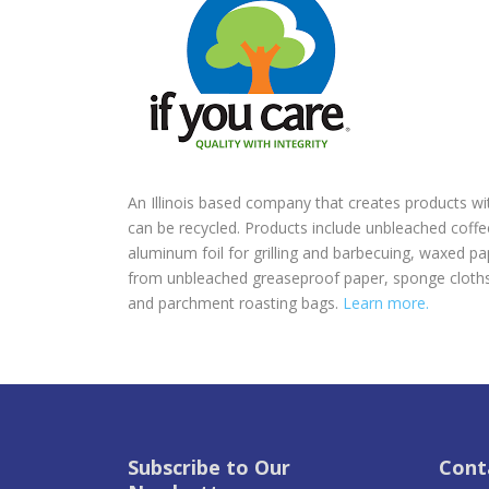
An Illinois based company that creates products w
can be recycled. Products include unbleached coff
aluminum foil for grilling and barbecuing, waxed 
from unbleached greaseproof paper, sponge cloths,
and parchment roasting bags.
Learn more.
Subscribe to Our
Cont