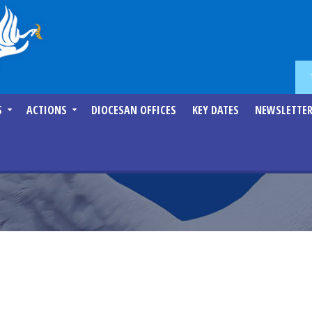
S
ACTIONS
DIOCESAN OFFICES
KEY DATES
NEWSLETTE