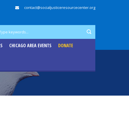
contact@socialjusticeresourcecenter.org
RS
CHICAGO AREA EVENTS
DONATE