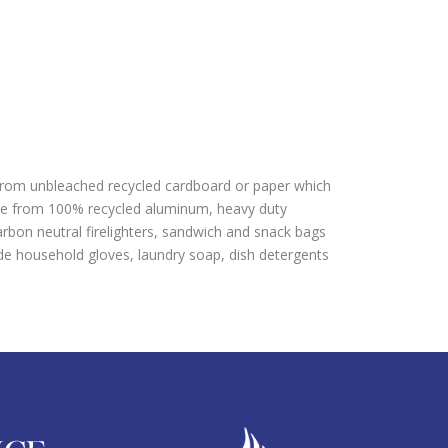
 from unbleached recycled cardboard or paper which
ade from 100% recycled aluminum, heavy duty
bon neutral firelighters, sandwich and snack bags
e household gloves, laundry soap, dish detergents