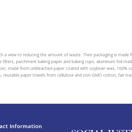
ith a view to reducing the amount of waste. Their packaging is made
ee filters, parchment baking paper and baking cups, aluminum foil m
paper, made from unbleached paper coated with soybean wax, 100% car
 reusable paper towels from cellulose and non-GMO cotton, fair trad
act Information