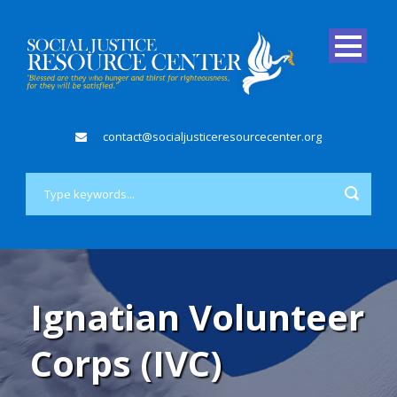
contact@socialjusticeresourcecenter.org
Ignatian Volunteer
Corps (IVC)