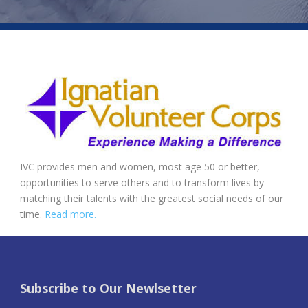
IVC provides men and women, most age 50 or better,
opportunities to serve others and to transform lives by
matching their talents with the greatest social needs of our
time.
Read more.
Subscribe to Our Newlsetter