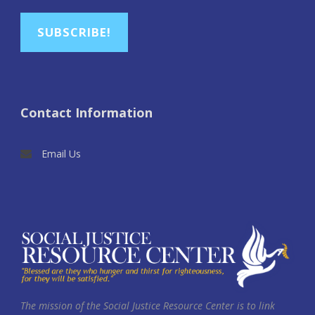
SUBSCRIBE!
Contact Information
Email Us
The mission of the Social Justice Resource Center is to link