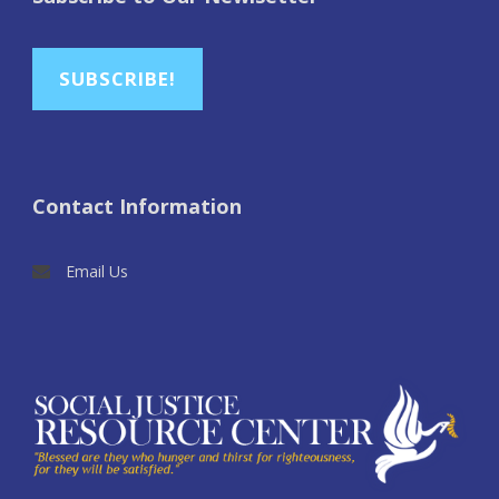
SUBSCRIBE!
Contact Information
Email Us