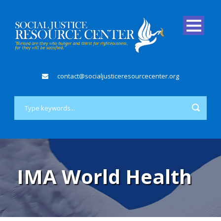
contact@socialjusticeresourcecenter.org
IMA World Health