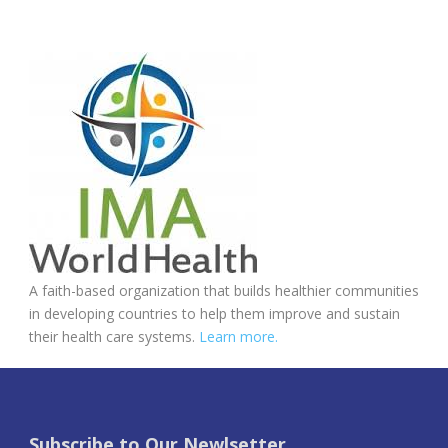
A faith-based organization that builds healthier communities
in developing countries to help them improve and sustain
their health care systems.
Learn more.
Subscribe to Our Newlsetter