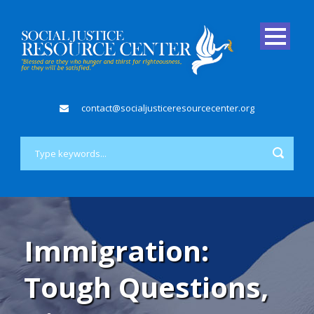
contact@socialjusticeresourcecenter.org
Immigration:
Tough Questions,