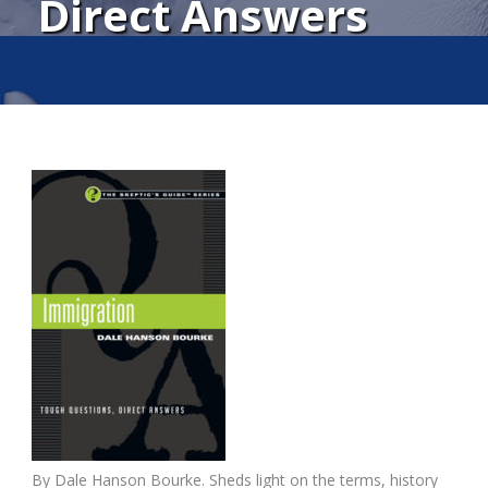
Direct Answers
By Dale Hanson Bourke. Sheds light on the terms, history