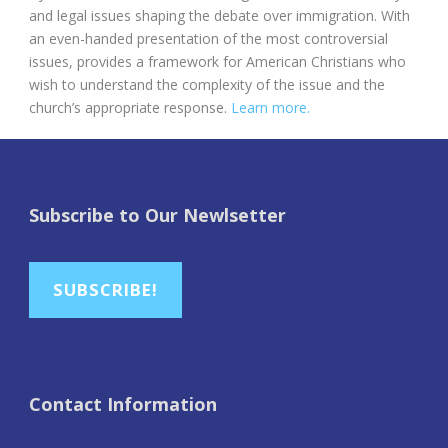
and legal issues shaping the debate over immigration. With
an even-handed presentation of the most controversial
issues, provides a framework for American Christians who
wish to understand the complexity of the issue and the
church’s appropriate response.
Learn more.
Subscribe to Our Newlsetter
SUBSCRIBE!
Contact Information