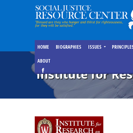
HOME
BIOGRAPHIES
ISSUES
PRINCIPLE
ABOUT
Institute for Re