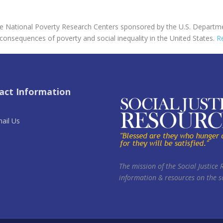
ree National Poverty Research Centers sponsored by the U.S. Departm
 consequences of poverty and social inequality in the United States.
R
act Information
ail Us
The mission of the Social Justice 
information & resources on the so