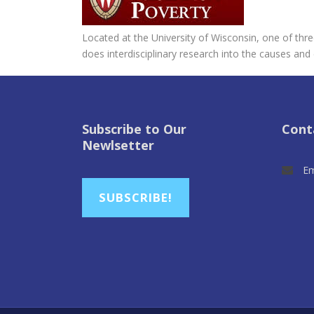
Located at the University of Wisconsin, one of th
does interdisciplinary research into the causes and
Subscribe to Our
Cont
Newlsetter
Em
SUBSCRIBE!