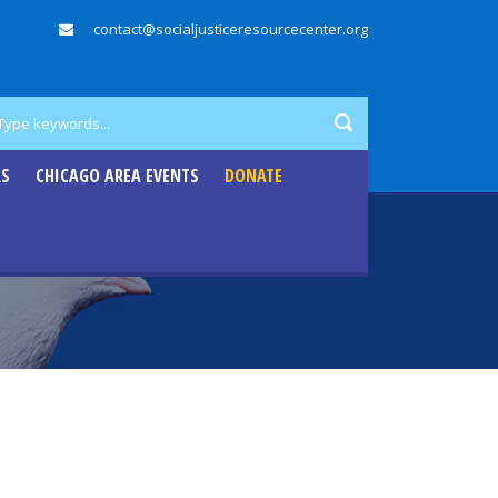
contact@socialjusticeresourcecenter.org
RS
CHICAGO AREA EVENTS
DONATE