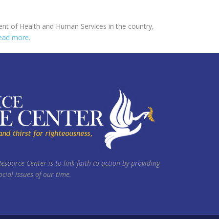
ent of Health and Human Services in the country,
ead more.
Resource Center is to link faith to action by providing
cial issues of our time.