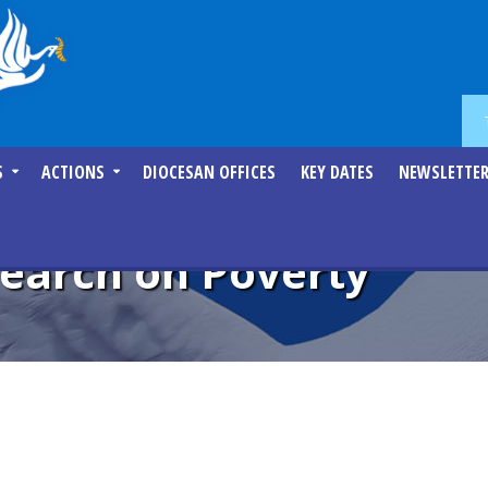
S
ACTIONS
DIOCESAN OFFICES
KEY DATES
NEWSLETTE
search on Poverty