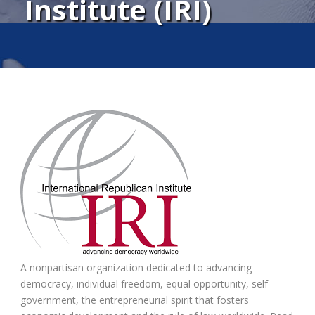
Institute (IRI)
A nonpartisan organization dedicated to advancing
democracy, individual freedom, equal opportunity, self-
government, the entrepreneurial spirit that fosters