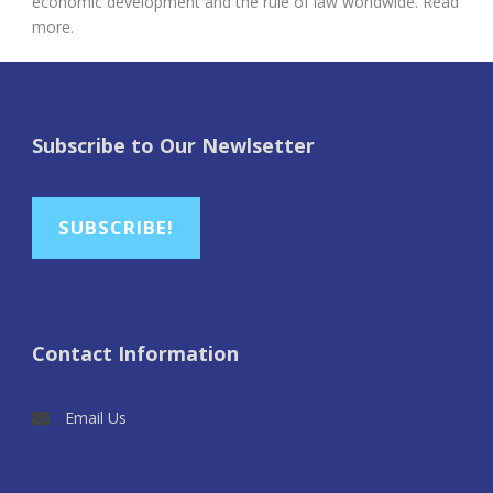
economic development and the rule of law worldwide. Read
more.
Subscribe to Our Newlsetter
SUBSCRIBE!
Contact Information
Email Us