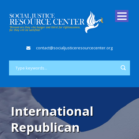
contact@socialjusticeresourcecenter.org
International
Republican