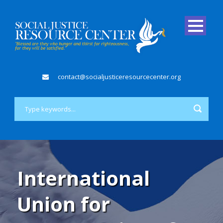
contact@socialjusticeresourcecenter.org
International
Union for