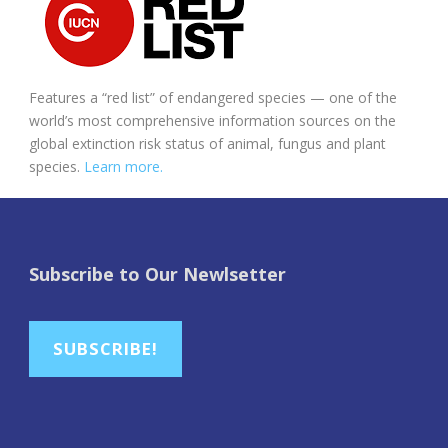
Features a “red list” of endangered species — one of the
world’s most comprehensive information sources on the
global extinction risk status of animal, fungus and plant
species.
Learn more.
Subscribe to Our Newlsetter
SUBSCRIBE!