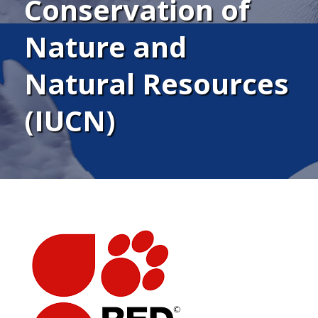
Conservation of
Nature and
Natural Resources
(IUCN)