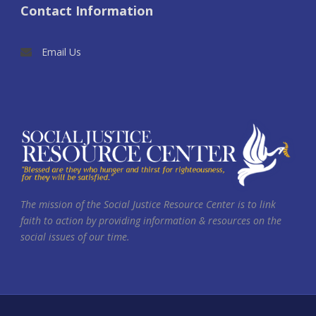
Contact Information
Email Us
The mission of the Social Justice Resource Center is to link
faith to action by providing information & resources on the
social issues of our time.