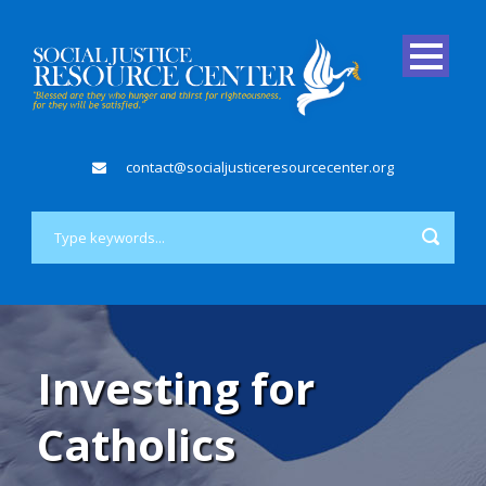
contact@socialjusticeresourcecenter.org
Investing for
Catholics