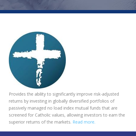
Provides the ability to significantly improve risk-adjusted
returns by investing in globally diversified portfolios of
passively managed no load index mutual funds that are
screened for Catholic values, allowing investors to earn the
superior returns of the markets.
Read more.