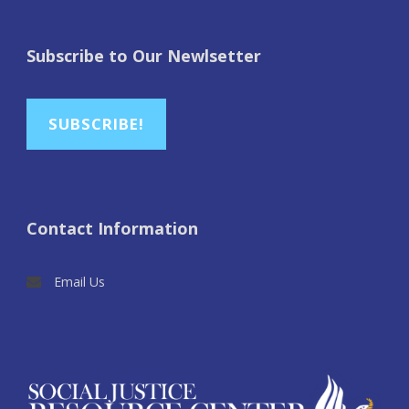
Subscribe to Our Newlsetter
SUBSCRIBE!
Contact Information
Email Us