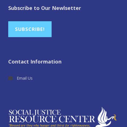
Subscribe to Our Newlsetter
SUBSCRIBE!
Contact Information
Email Us