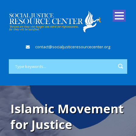
contact@socialjusticeresourcecenter.org
Islamic Movement
for Justice