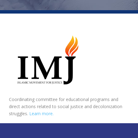
Coordinating committee for educational programs and
direct actions related to social justice and decolonization
struggles.
Learn more.