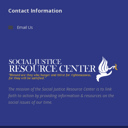
Contact Information
Email Us
The mission of the Social Justice Resource Center is to link
faith to action by providing information & resources on the
social issues of our time.