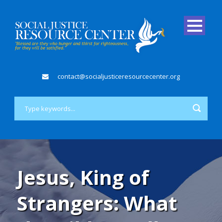
contact@socialjusticeresourcecenter.org
Jesus, King of
Strangers: What