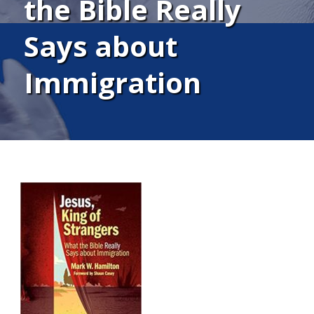
the Bible Really
Says about
Immigration