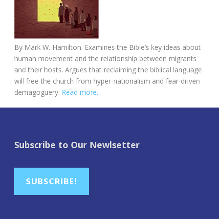
By
Mark W. Hamilton. E
xamines the Bible’s key ideas about
human movement and the relationship between migrants
and their hosts. Argues that reclaiming the biblical language
will free the church from hyper-nationalism and fear-driven
demagoguery.
Read more.
Subscribe to Our Newlsetter
SUBSCRIBE!