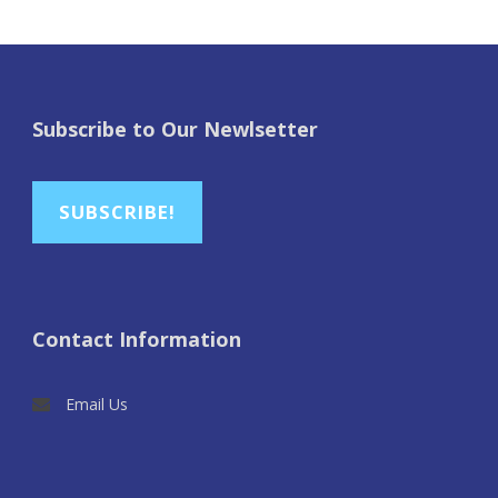
Subscribe to Our Newlsetter
SUBSCRIBE!
Contact Information
Email Us