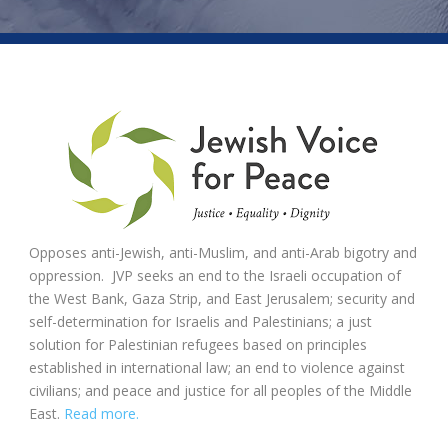
Opposes anti-Jewish, anti-Muslim, and anti-Arab bigotry and
oppression. JVP seeks an end to the Israeli occupation of
the West Bank, Gaza Strip, and East Jerusalem; security and
self-determination for Israelis and Palestinians; a just
solution for Palestinian refugees based on principles
established in international law; an end to violence against
civilians; and peace and justice for all peoples of the Middle
East.
Read more.