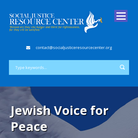
contact@socialjusticeresourcecenter.org
Jewish Voice for
Peace