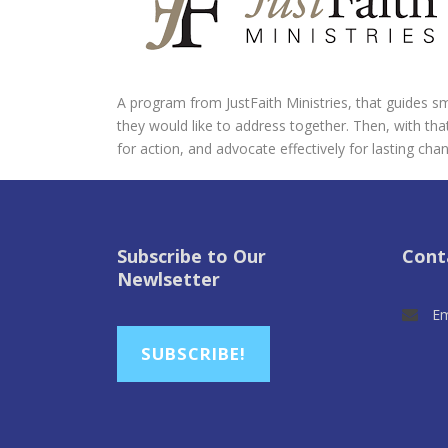
A program from JustFaith Ministries, that guides smal
they would like to address together. Then, with that
for action, and advocate effectively for lasting cha
Subscribe to Our
Cont
Newlsetter
Em
SUBSCRIBE!