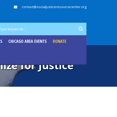
contact@socialjusticeresourcecenter.org
RS
CHICAGO AREA EVENTS
DONATE
ize for Justice