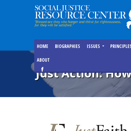
HOME
BIOGRAPHIES
ISSUES
PRINCIPLE
ABOUT
Just Action: How