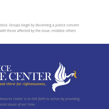
justice. Groups begin by discerning a justice concern
 with those affected by the issue, mobilize others
Resource Center is to link faith to action by providing
cial issues of our time.