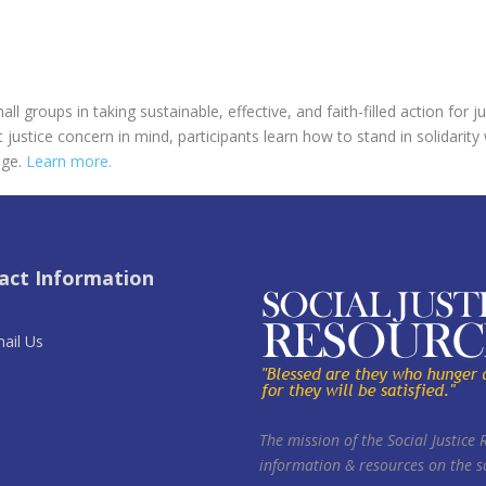
l groups in taking sustainable, effective, and faith-filled action for 
 justice concern in mind, participants learn how to stand in solidarity
nge.
Learn more.
act Information
ail Us
The mission of the Social Justice 
information & resources on the so