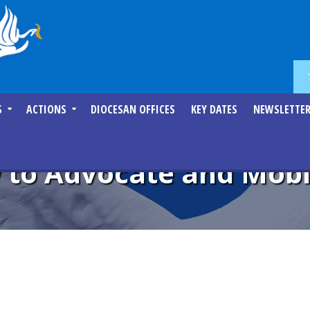
S
ACTIONS
DIOCESAN OFFICES
KEY DATES
NEWSLETTE
 to Advocate and Mobil