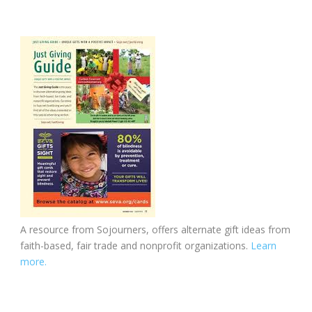
A resource from Sojourners, offers alternate gift ideas from
faith-based, fair trade and nonprofit organizations.
Learn
more.