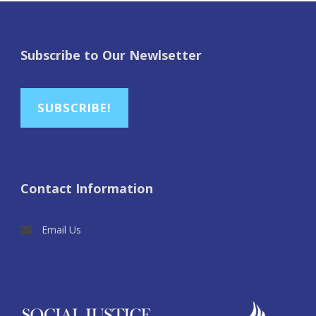
Subscribe to Our Newlsetter
SUBSCRIBE!
Contact Information
Email Us