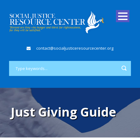
contact@socialjusticeresourcecenter.org
Just Giving Guide