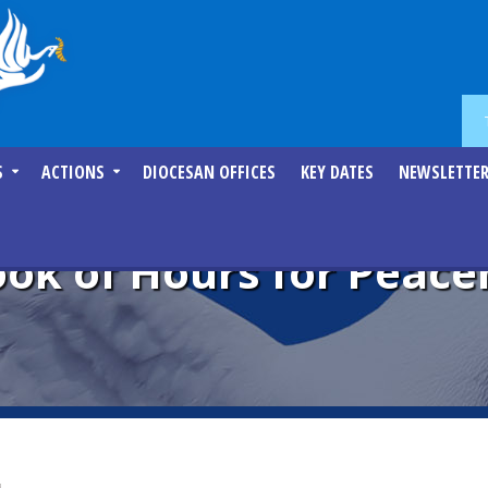
S
ACTIONS
DIOCESAN OFFICES
KEY DATES
NEWSLETTE
Book of Hours for Peac