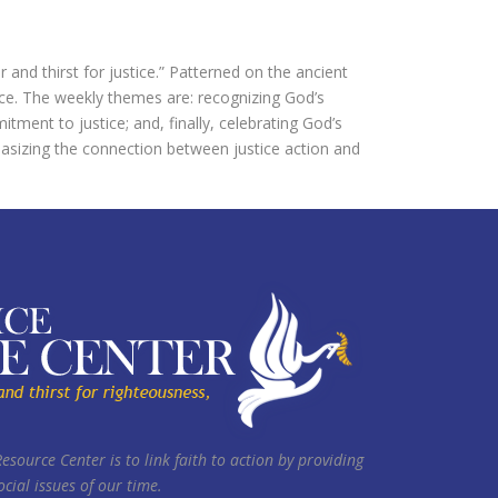
nd thirst for justice.” Patterned on the ancient
ice. The weekly themes are: recognizing God’s
tment to justice; and, finally, celebrating God’s
asizing the connection between justice action and
Resource Center is to link faith to action by providing
cial issues of our time.