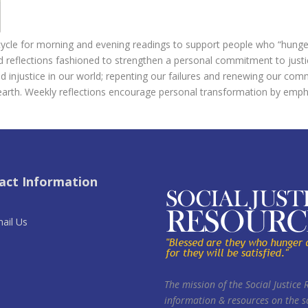
cle for morning and evening readings to support people who “hunger a
nd reflections fashioned to strengthen a personal commitment to just
 injustice in our world; repenting our failures and renewing our commi
earth. Weekly reflections encourage personal transformation by emph
act Information
ail Us
The mission of the Social Justice 
information & resources on the so