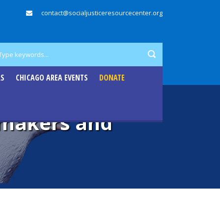
contact@socialjusticeresourcecenter.org
RS
CHICAGO AREA EVENTS
DONATE
emakers and