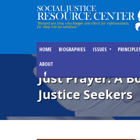
HOME
BIOGRAPHIES
ISSUES
PRINCIPLE
ABOUT
Just Prayer: A 
Justice Seekers