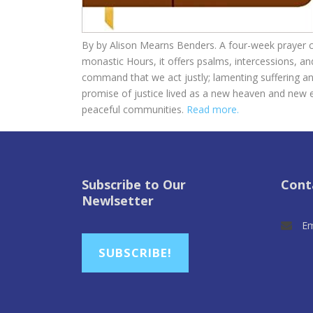
By by
Alison Mearns Benders. A four-week prayer cy
monastic Hours, it offers psalms, intercessions, a
command that we act justly; lamenting suffering and
promise of justice lived as a new heaven and new 
peaceful communities.
Read more.
Subscribe to Our
Cont
Newlsetter
Em
SUBSCRIBE!