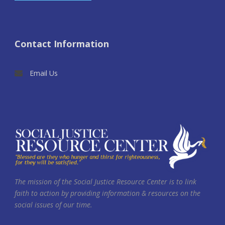
Contact Information
Email Us
The mission of the Social Justice Resource Center is to link
faith to action by providing information & resources on the
social issues of our time.