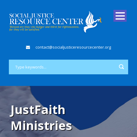
contact@socialjusticeresourcecenter.org
JustFaith
Ministries