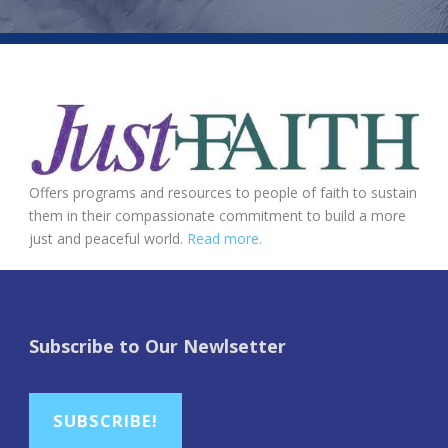
Offers programs and resources to people of faith to sustain
them in their compassionate commitment to build a more
just and peaceful world.
Read more.
Subscribe to Our Newlsetter
SUBSCRIBE!