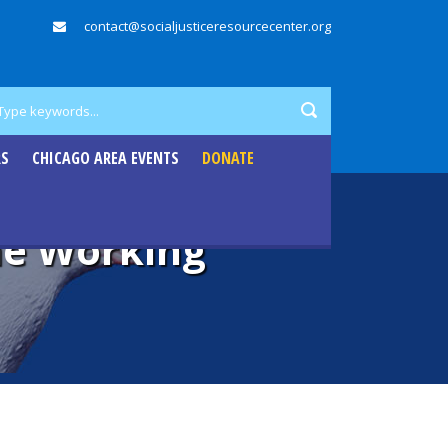
contact@socialjusticeresourcecenter.org
RS
CHICAGO AREA EVENTS
DONATE
the Working