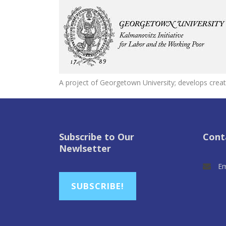
A project of Georgetown University; develops creat
Subscribe to Our
Cont
Newlsetter
Em
SUBSCRIBE!