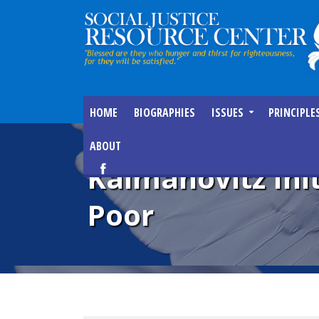
HOME
BIOGRAPHIES
ISSUES
PRINCIPLE
ABOUT
Kalmanovitz Ini
Poor