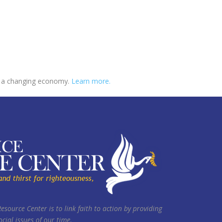
 in a changing economy.
Learn more.
Resource Center is to link faith to action by providing
cial issues of our time.