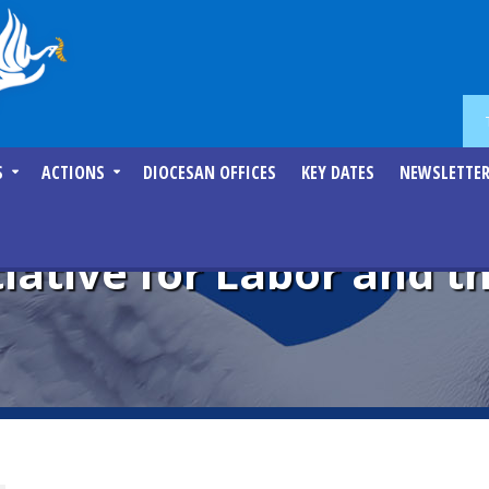
S
ACTIONS
DIOCESAN OFFICES
KEY DATES
NEWSLETTE
tiative for Labor and 