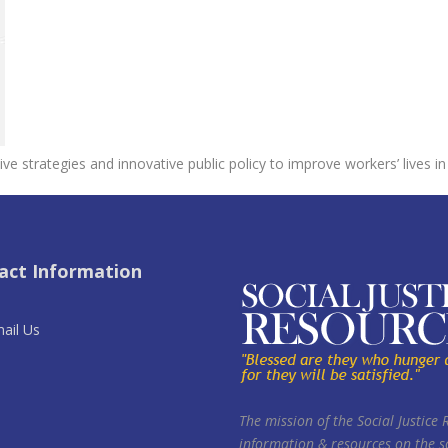
ive strategies and innovative public policy to improve workers’ lives
act Information
ail Us
The mission of the Social Justice 
information & resources on the so