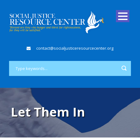
contact@socialjusticeresourcecenter.org
Let Them In