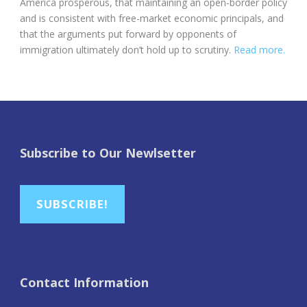
America prosperous, that maintaining an open-border policy
and is consistent with free-market economic principals, and
that the arguments put forward by opponents of
immigration ultimately don’t hold up to scrutiny.
Read more.
Subscribe to Our Newlsetter
SUBSCRIBE!
Contact Information