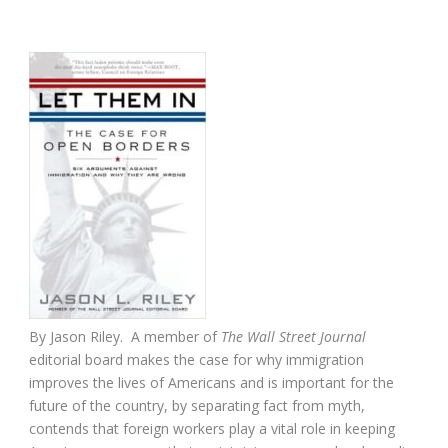
By Jason Riley. A member of
The Wall Street Journal
editorial board makes the case for why immigration
improves the lives of Americans and is important for the
future of the country, by separating fact from myth,
contends that foreign workers play a vital role in keeping