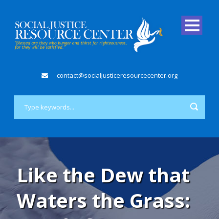
contact@socialjusticeresourcecenter.org
Like the Dew that
Waters the Grass: