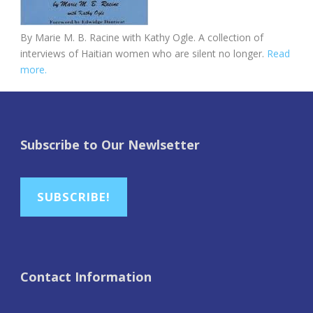
By Marie M. B. Racine with Kathy Ogle. A collection of
interviews of Haitian women who are silent no longer.
Read
more.
Subscribe to Our Newlsetter
SUBSCRIBE!
Contact Information