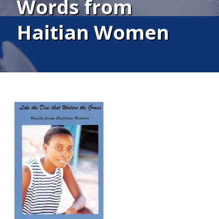
Words from
Haitian Women