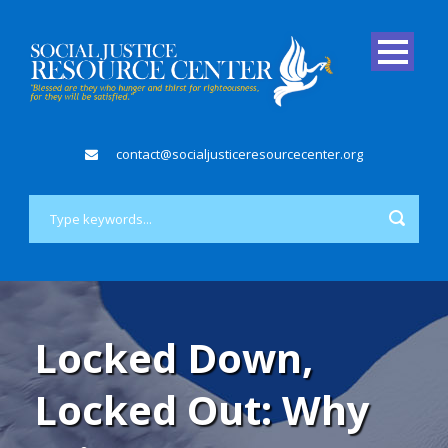
contact@socialjusticeresourcecenter.org
Locked Down,
Locked Out: Why