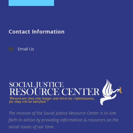
Contact Information
Email Us
The mission of the Social Justice Resource Center is to link
faith to action by providing information & resources on the
social issues of our time.