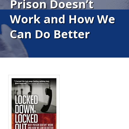
Prison Doesn’t
Work and How We
Can Do Better