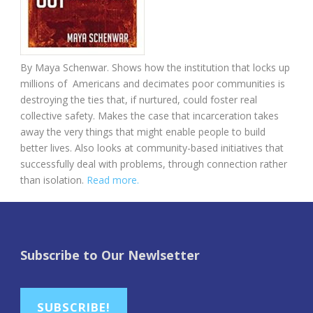
By Maya Schenwar. Shows how the institution that locks up
millions of Americans and decimates poor communities is
destroying the ties that, if nurtured, could foster real
collective safety. Makes the case that incarceration takes
away the very things that might enable people to build
better lives. Also looks at community-based initiatives that
successfully deal with problems, through connection rather
than isolation.
Read more.
Subscribe to Our Newlsetter
SUBSCRIBE!