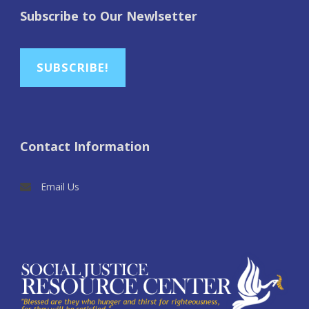
Subscribe to Our Newlsetter
SUBSCRIBE!
Contact Information
Email Us