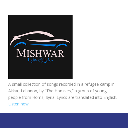
A small collection of songs recorded in a refugee camp in
Akkar, Lebanon, by “The Homsies,” a group of young
people from Homs, Syria. Lyrics are translated into English.
Listen now.