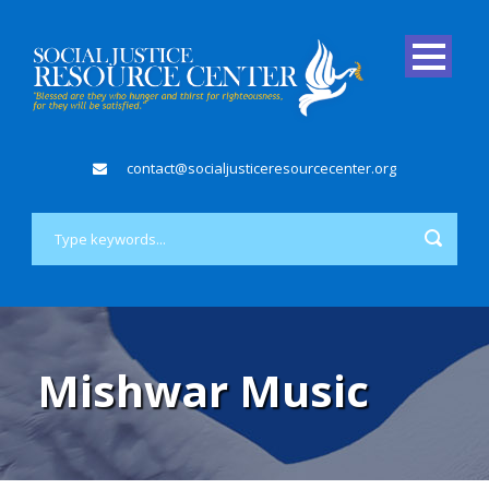
contact@socialjusticeresourcecenter.org
Mishwar Music