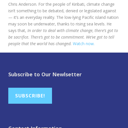
Chris Anderson. For the people of Kiribati, climate change
isn’t something to be debated, denied or legislated against
— it’s an everyday reality. The low-lying Pacific island nation
may soon be underwater, thanks to rising sea levels. He
says that,
In order to deal with climate change, there’s got to
be sacrifice. There’s got to be commitment. We’ve got to tell
people that the world has changed.
Watch now.
Subscribe to Our Newlsetter
SUBSCRIBE!