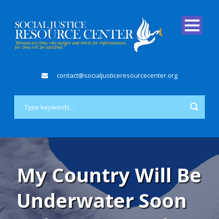
contact@socialjusticeresourcecenter.org
My Country Will Be
Underwater Soon