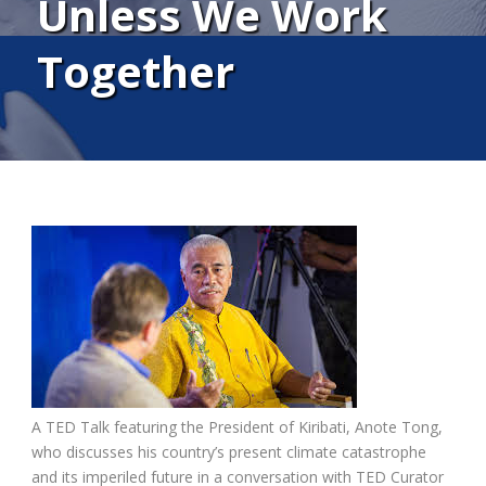
Unless We Work
Together
A TED Talk featuring the President of Kiribati, Anote Tong,
who discusses his country’s present climate catastrophe
and its imperiled future in a conversation with TED Curator