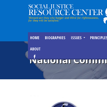
HOME
BIOGRAPHIES
ISSUES
PRINCIPLE
ABOUT
National Commis