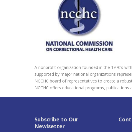
A nonprofit organization founded in the 1970’s with 
supported by major national organizations represent
NCCHC board of representatives to create a robust, 
NCCHC offers educational programs, publications 
Subscribe to Our
Cont
Newlsetter