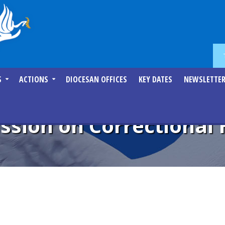
S
ACTIONS
DIOCESAN OFFICES
KEY DATES
NEWSLETTE
sion on Correctional 