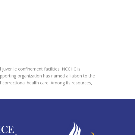
d juvenile confinement facilities. NCCHC is
upporting organization has named a liaison to the
f correctional health care. Among its resources,