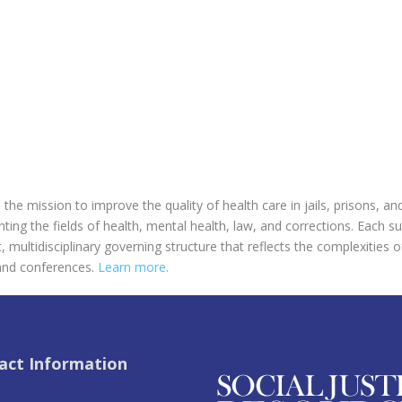
the mission to improve the quality of health care in jails, prisons, an
ing the fields of health, mental health, law, and corrections. Each s
multidisciplinary governing structure that reflects the complexities o
and conferences.
Learn more.
act Information