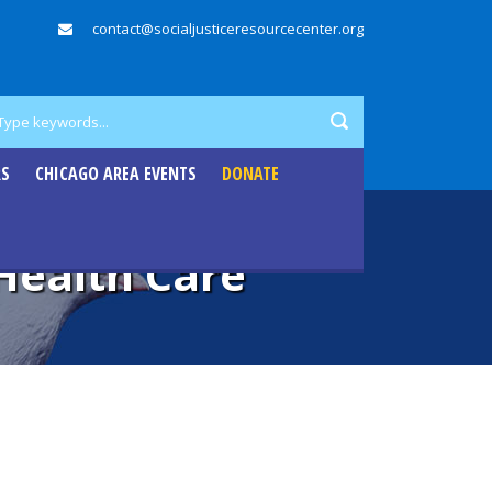
contact@socialjusticeresourcecenter.org
RS
CHICAGO AREA EVENTS
DONATE
Health Care