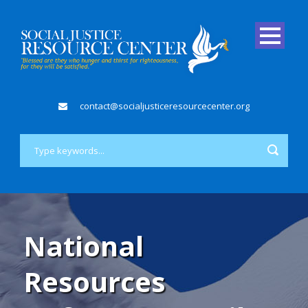
contact@socialjusticeresourcecenter.org
National
Resources