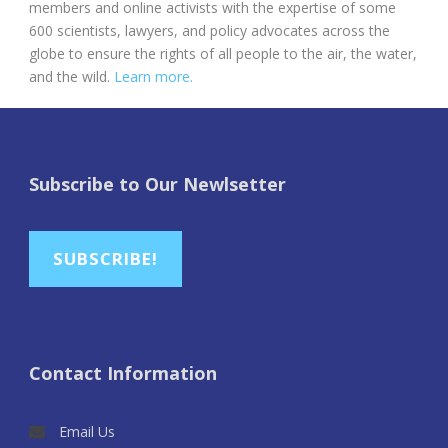
members and online activists with the expertise of some
600 scientists, lawyers, and policy advocates across the
globe to ensure the rights of all people to the air, the water,
and the wild.
Learn more.
Subscribe to Our Newlsetter
SUBSCRIBE!
Contact Information
Email Us