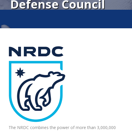
Defense Council
The NRDC combines the power of more than 3,000,000