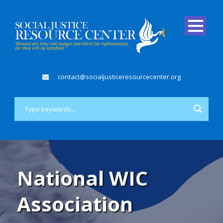
contact@socialjusticeresourcecenter.org
National WIC
Association