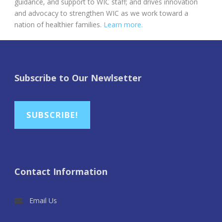
guidance, and support to WIC staff; and drives innovation
and advocacy to strengthen WIC as we work toward a
nation of healthier families.
Learn more.
Subscribe to Our Newlsetter
SUBSCRIBE!
Contact Information
Email Us