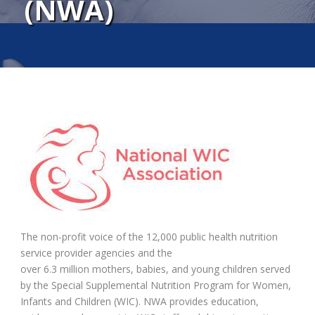
(NWA)
The non-profit voice of the 12,000 public health nutrition
service provider agencies and the
over 6.3 million mothers, babies, and young children served
by the Special Supplemental Nutrition Program for Women,
Infants and Children (WIC). NWA provides education,