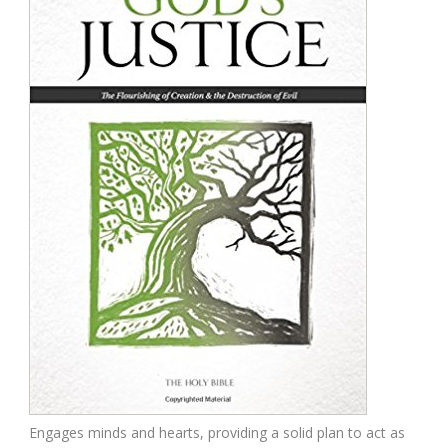
Engages minds and hearts, providing a solid plan to act as