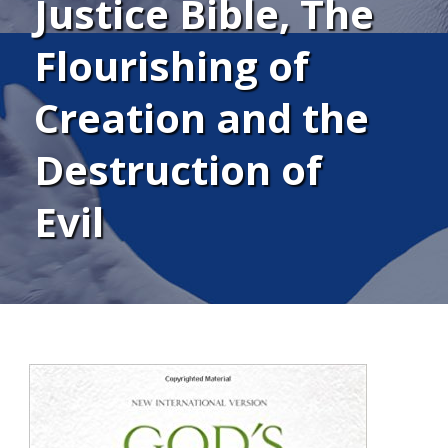
Justice Bible, The
Flourishing of
Creation and the
Destruction of
Evil