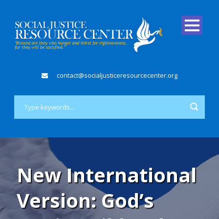
contact@socialjusticeresourcecenter.org
New International
Version: God’s