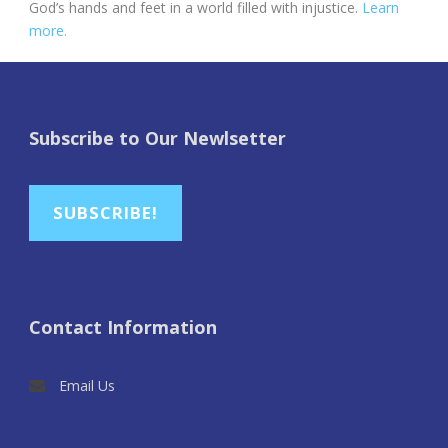
God’s hands and feet in a world filled with injustice.
Learn
more.
Subscribe to Our Newlsetter
SUBSCRIBE!
Contact Information
Email Us