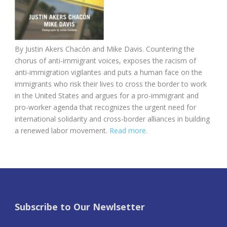
By Justin Akers Chacón and Mike Davis. Countering the
chorus of anti-immigrant voices, exposes the racism of
anti-immigration vigilantes and puts a human face on the
immigrants who risk their lives to cross the border to work
in the United States and argues for a pro-immigrant and
pro-worker agenda that recognizes the urgent need for
international solidarity and cross-border alliances in building
a renewed labor movement.
Read more.
Subscribe to Our Newlsetter