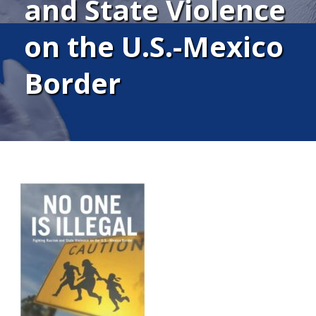
and State Violence
on the U.S.-Mexico
Border