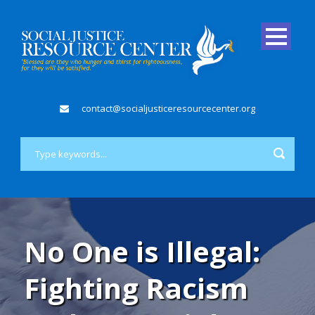
contact@socialjusticeresourcecenter.org
No One is Illegal:
Fighting Racism