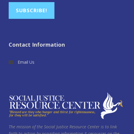
SUBSCRIBE!
Contact Information
Email Us
The mission of the Social Justice Resource Center is to link
faith to action by providing information & resources on the