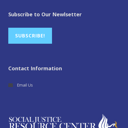
Subscribe to Our Newlsetter
SUBSCRIBE!
Contact Information
Email Us