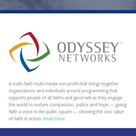
A multi-faith multi-media non-profit that brings together
organizations and individuals around programming that
supports people of all faiths and good will as they engage
the world to nurture compassion, justice and hope — giving
faith a voice in the public square — showing the civic value
of faith in action.
Read more.