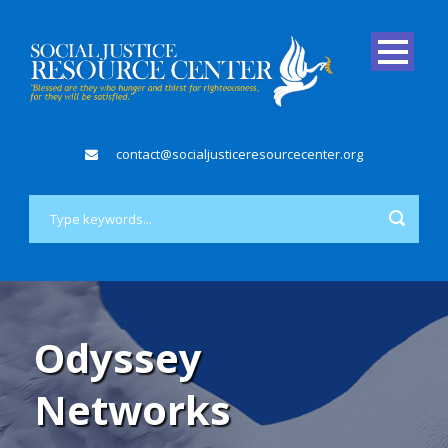
contact@socialjusticeresourcecenter.org
Odyssey
Networks