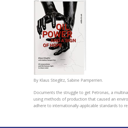
By
Klaus Stieglitz
,
Sabine Pamperrien.
Documents the struggle to get Petronas, a multina
using methods of production that caused an environ
adhere to internationally-applicable standards to 