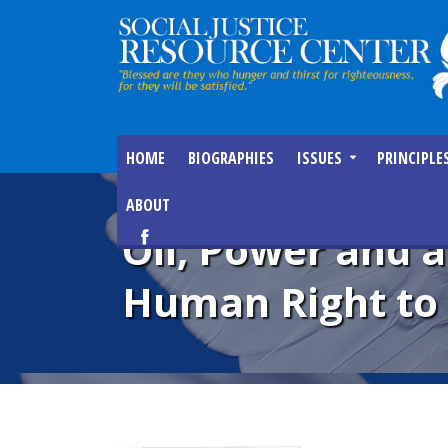
HOME
BIOGRAPHIES
ISSUES
PRINCIPLE
ABOUT
Oil, Power and a
Human Right to