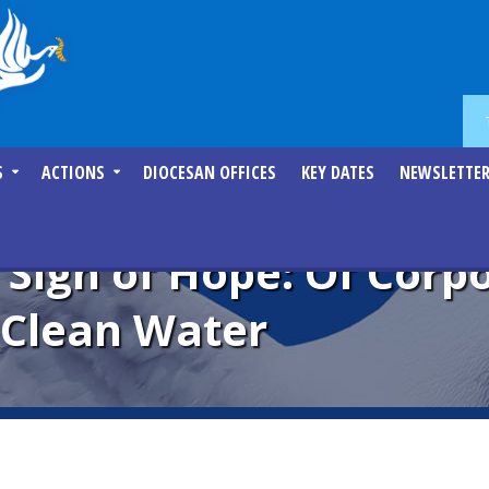
S
ACTIONS
DIOCESAN OFFICES
KEY DATES
NEWSLETTE
 Sign of Hope: Of Corp
 Clean Water