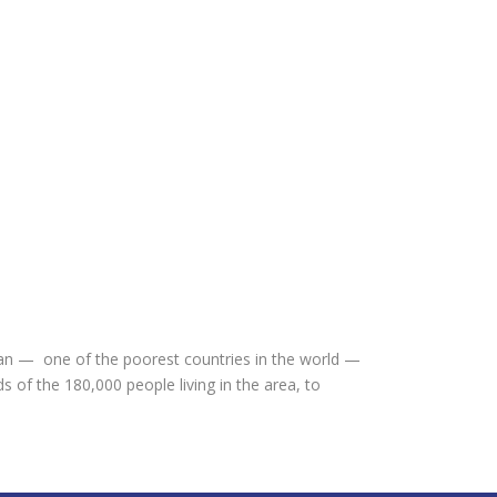
dan — one of the poorest countries in the world —
of the 180,000 people living in the area, to