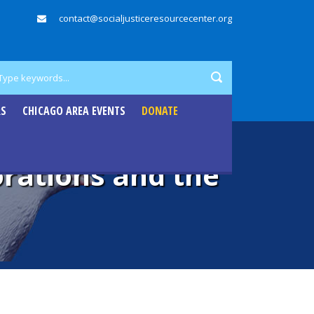
contact@socialjusticeresourcecenter.org
RS
CHICAGO AREA EVENTS
DONATE
orations and the