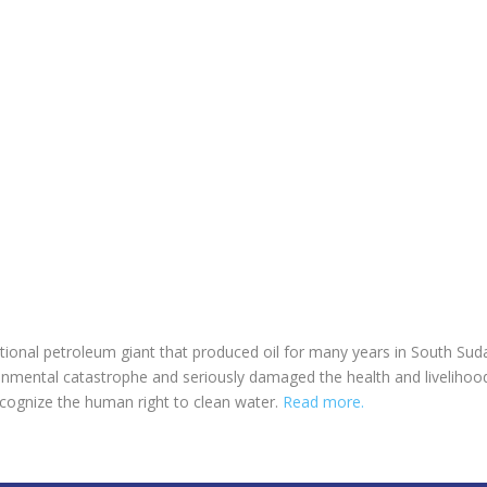
tional petroleum giant that produced oil for many years in South Su
mental catastrophe and seriously damaged the health and livelihoods 
recognize the human right to clean water.
Read more.