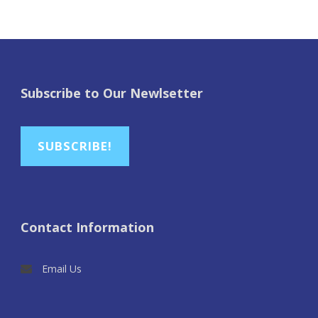
Subscribe to Our Newlsetter
SUBSCRIBE!
Contact Information
Email Us