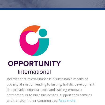
Believes that micro-finance is a sustainable means of
poverty alleviation leading to lasting, holistic development
and provides financial tools and training empower
entrepreneurs to build businesses, support their families
and transform their communities.
Read more.