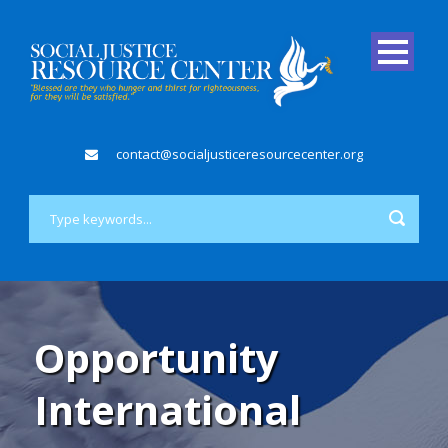
contact@socialjusticeresourcecenter.org
Opportunity
International